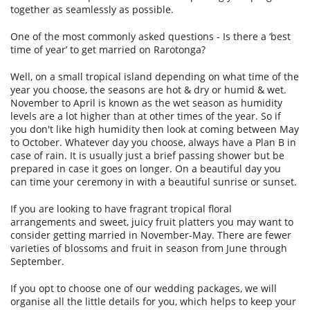
together as seamlessly as possible.
SERVICES
BLOG
One of the most commonly asked questions - Is there a ‘best
time of year’ to get married on Rarotonga?
SITEMAP
Well, on a small tropical island depending on what time of the
year you choose, the seasons are hot & dry or humid & wet.
November to April is known as the wet season as humidity
levels are a lot higher than at other times of the year. So if
you don't like high humidity then look at coming between May
to October. Whatever day you choose, always have a Plan B in
case of rain. It is usually just a brief passing shower but be
prepared in case it goes on longer. On a beautiful day you
can time your ceremony in with a beautiful sunrise or sunset.
If you are looking to have fragrant tropical floral
arrangements and sweet, juicy fruit platters you may want to
consider getting married in November-May. There are fewer
varieties of blossoms and fruit in season from June through
September.
If you opt to choose one of our wedding packages, we will
organise all the little details for you, which helps to keep your