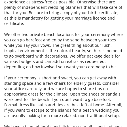
experience as stress-free as possible. Otherwise there are
plenty of independent wedding planners that will take care of
that for you. Be sure to bring a copy of your birth certificate,
as this is mandatory for getting your marriage licence and
certificate.
We offer two private beach locations for your ceremony where
you can go barefoot and enjoy the sand between your toes
while you say your vows. The great thing about our lush,
tropical environment is the natural beauty, so there's no need
to go overboard with decorations. We offer package deals for
various budgets and can add on extras as requested,
depending on how involved you want your ceremony to be.
If your ceremony is short and sweet, you can get away with
standing space and a few chairs for elderly guests. Consider
your attire carefully and we are happy to share tips on
appropriate dress for the climate. Open toe shoes or sandals
work best for the beach if you don't want to go barefoot.
Formal dress like suits and ties are best left at home. After all,
if you want to escape to the islands for a beach wedding you
are usually looking for a more relaxed, non-traditional setup.
We have a team of local specialists to cover all aspects of your