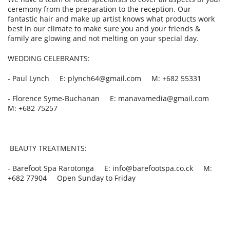
ceremony from the preparation to the reception. Our
fantastic hair and make up artist knows what products work
best in our climate to make sure you and your friends &
family are glowing and not melting on your special day.
WEDDING CELEBRANTS:
- Paul Lynch E: plynch64@gmail.com M: +682 55331
- Florence Syme-Buchanan E: manavamedia@gmail.com
M: +682 75257
BEAUTY TREATMENTS:
- Barefoot Spa Rarotonga E: info@barefootspa.co.ck M:
+682 77904 Open Sunday to Friday