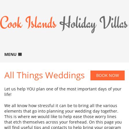
MENU
HOME
All Things Weddings
BOOK NOW
BOOK NOW
B
ACCOMMODATION
B
Let us help YOU plan one of the most important days of your
GALLERY
life!
B
LOCATION
We all know how stressful it can be to bring all the various
elements that go into planning your wedding day together.
THINGS TO DO
This is where we would like to help ease those worry lines
B
that etch themselves across your forehead. On this page you
ABOUT US
B
will find useful tips and contacts to help bring your program