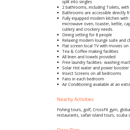
split into singles
2 bathrooms, including Toilets, wit
Bathrooms are accessible directly
Fully equipped modern kitchen with 
microwave oven, toaster, kettle, ca
cutlery and crockery needs.
Dining setting for 8 people
Relaxing modern lounge suite and ch
Flat screen local TV with movies on 
Tea & Coffee making facilities
All linen and towels provided
Free laundry facilities- washing mac
Solar Hot water and power booster 
Insect Screens on all bedrooms
Fans in each bedroom
Air Conditioning available at an extr
Nearby Activities:
Fishing tours, golf, CrossFit gym, globa
restaurants, safari island tours, scuba 