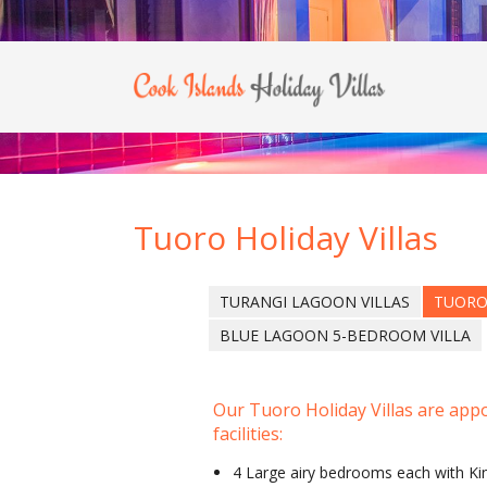
Tuoro Holiday Villas
TURANGI LAGOON VILLAS
TUORO
BLUE LAGOON 5-BEDROOM VILLA
Our Tuoro Holiday Villas are appo
facilities:
4 Large airy bedrooms each with Ki