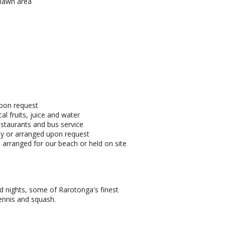
 lawn area
upon request
al fruits, juice and water
estaurants and bus service
by or arranged upon request
arranged for our beach or held on site
land nights, some of Rarotonga's finest
tennis and squash.