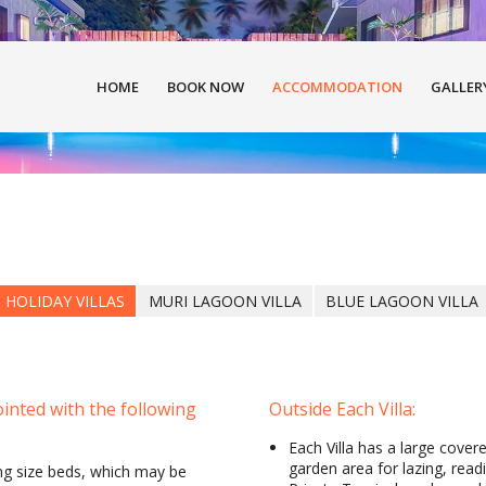
HOME
BOOK NOW
ACCOMMODATION
GALLER
 HOLIDAY VILLAS
MURI LAGOON VILLA
BLUE LAGOON VILLA
inted with the following
Outside Each Villa:
Each Villa has a large cover
garden area for lazing, read
ng size beds, which may be