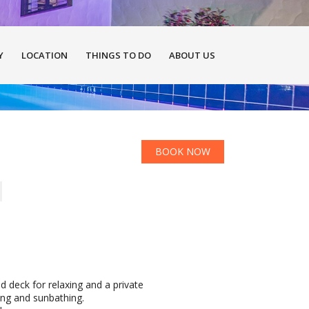
Y
LOCATION
THINGS TO DO
ABOUT US
BOOK NOW
ed deck for relaxing and a private
ing and sunbathing.