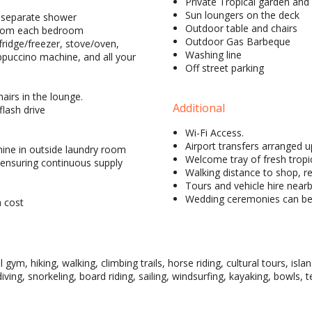
Private Tropical garden and
Sun loungers on the deck
h separate shower
Outdoor table and chairs
 from each bedroom
Outdoor Gas Barbeque
fridge/freezer, stove/oven,
Washing line
ppuccino machine, and all your
Off street parking
airs in the lounge.
Additional
flash drive
Wi-Fi Access.
Airport transfers arranged 
hine in outside laundry room
Welcome tray of fresh tropic
ensuring continuous supply
Walking distance to shop, r
Tours and vehicle hire near
Wedding ceremonies can be 
a cost
l gym, hiking, walking, climbing trails, horse riding, cultural tours, is
diving, snorkeling, board riding, sailing, windsurfing, kayaking, bowls, 