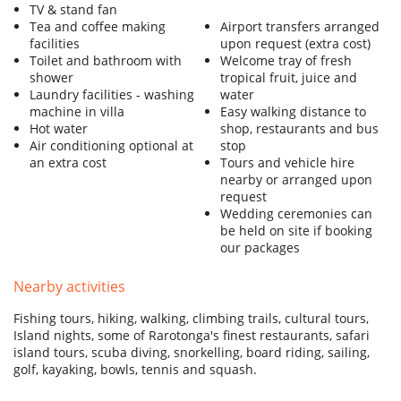
TV & stand fan
Tea and coffee making
Airport transfers arranged
facilities
upon request (extra cost)
Toilet and bathroom with
Welcome tray of fresh
shower
tropical fruit, juice and
Laundry facilities - washing
water
machine in villa
Easy walking distance to
Hot water
shop, restaurants and bus
Air conditioning optional at
stop
an extra cost
Tours and vehicle hire
nearby or arranged upon
request
Wedding ceremonies can
be held on site if booking
our packages
Nearby activities
Fishing tours, hiking, walking, climbing trails, cultural tours,
Island nights, some of Rarotonga's finest restaurants, safari
island tours, scuba diving, snorkelling, board riding, sailing,
golf, kayaking, bowls, tennis and squash.