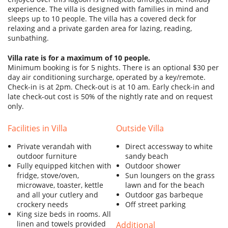
SERVICES
experience. The villa is designed with families in mind and
sleeps up to 10 people. The villa has a covered deck for
BLOG
relaxing and a private garden area for lazing, reading,
sunbathing.
SITEMAP
Villa rate is for a maximum of 10 people.
Minimum booking is for 5 nights. There is an optional $30 per
day air conditioning surcharge, operated by a key/remote.
Check-in is at 2pm. Check-out is at 10 am. Early check-in and
late check-out cost is 50% of the nightly rate and on request
only.
Facilities in Villa
Outside Villa
Private verandah with
Direct accessway to white
outdoor furniture
sandy beach
Fully equipped kitchen with
Outdoor shower
fridge, stove/oven,
Sun loungers on the grass
microwave, toaster, kettle
lawn and for the beach
and all your cutlery and
Outdoor gas barbeque
crockery needs
Off street parking
King size beds in rooms. All
linen and towels provided
Additional