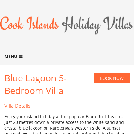
MENU
HOME
Blue Lagoon 5-
BOOK NOW
BOOK NOW
B
Bedroom Villa
ACCOMMODATION
B
GALLERY
B
Villa Details
LOCATION
Enjoy your island holiday at the popular Black Rock beach -
THINGS TO DO
B
just 20 metres down a private access to the white sand and
crystal blue lagoon on Rarotonga's western side. A sunset
ABOUT US
B
enjoyed over this lagoon is a magical, unforgettable holiday